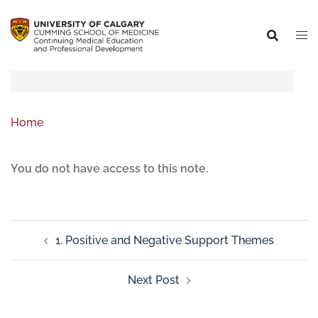
Home
You do not have access to this note.
1. Positive and Negative Support Themes
Next Post