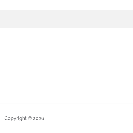
Copyright © 2026