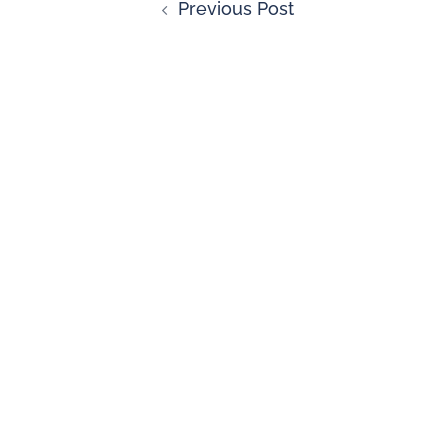
Previous Post