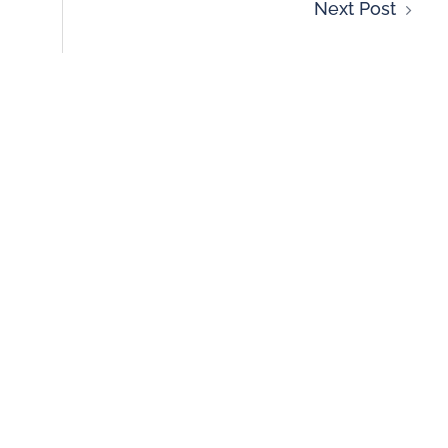
Next Post