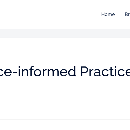
Home
Br
ce-informed Practic