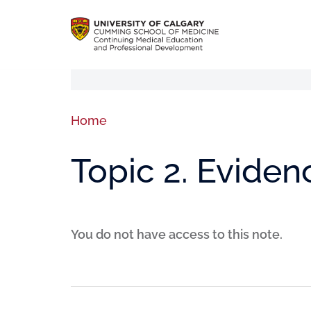
Home
Topic 2. Eviden
You do not have access to this note.