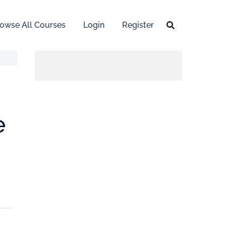
owse All Courses
Login
Register
e