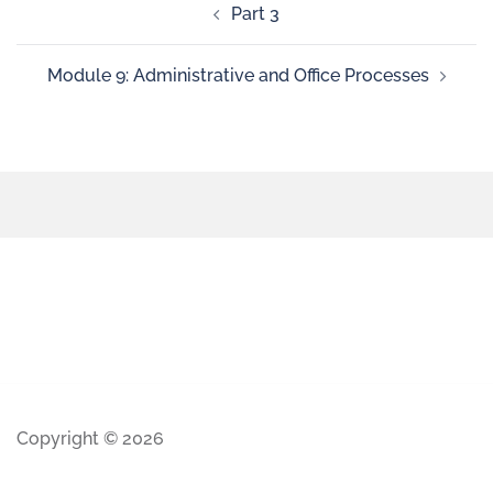
Part 3
Module 9: Administrative and Office Processes
Copyright © 2026