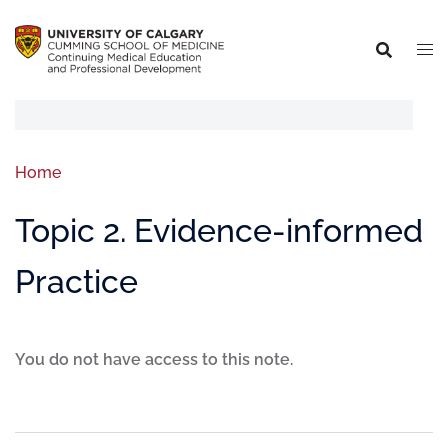
Home
Topic 2. Evidence-informed
Practice
You do not have access to this note.