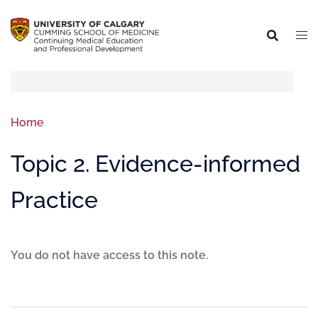
Home
Topic 2. Evidence-informed
Practice
You do not have access to this note.