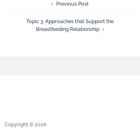
Previous Post
Topic 3: Approaches that Support the
Breastfeeding Relationship
Copyright © 2026