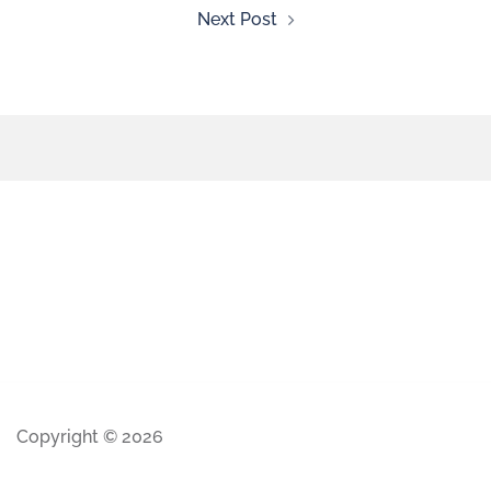
Next Post
Copyright © 2026