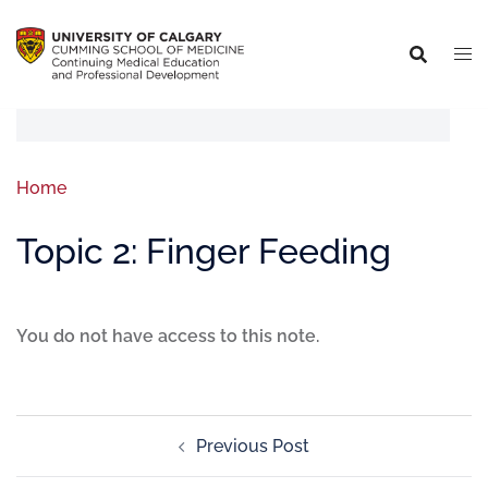
Home
Topic 2: Finger Feeding
You do not have access to this note.
Previous Post