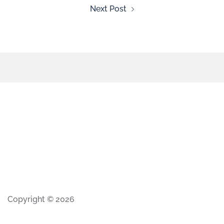
Next Post
Copyright © 2026