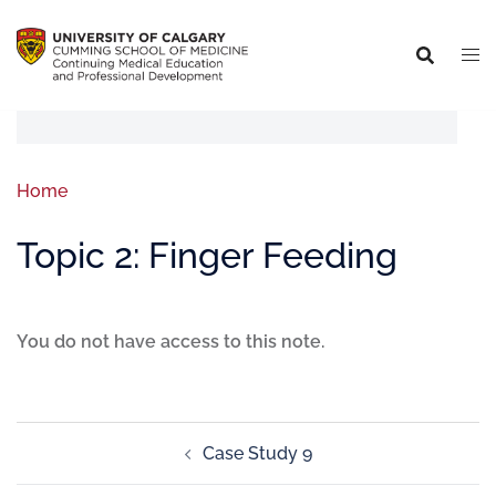
Home
Topic 2: Finger Feeding
You do not have access to this note.
Case Study 9