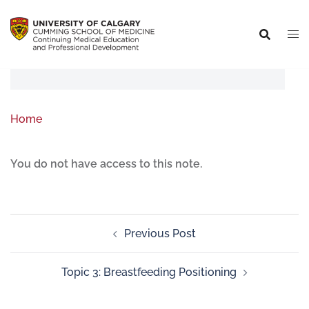
Home
You do not have access to this note.
Previous Post
Topic 3: Breastfeeding Positioning