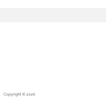
Copyright © 2026