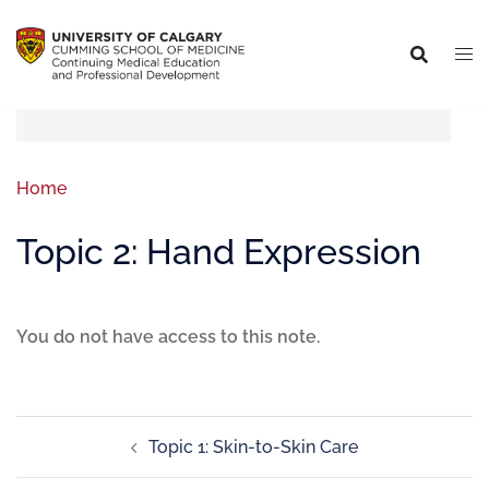
Home
Topic 2: Hand Expression
You do not have access to this note.
Topic 1: Skin-to-Skin Care