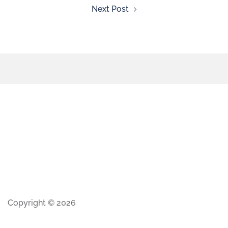
Next Post
Copyright © 2026