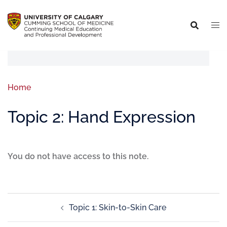
Home
Topic 2: Hand Expression
You do not have access to this note.
Topic 1: Skin-to-Skin Care