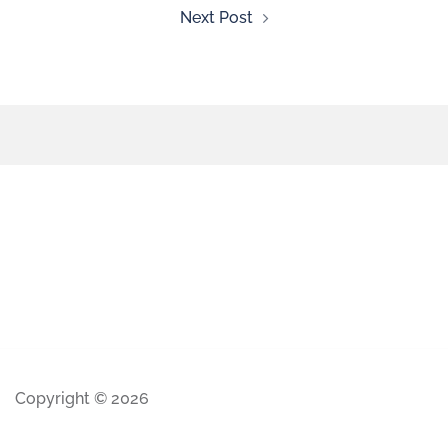
Next Post
Copyright © 2026