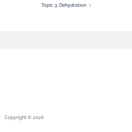
Topic 3: Dehydration
Copyright © 2026