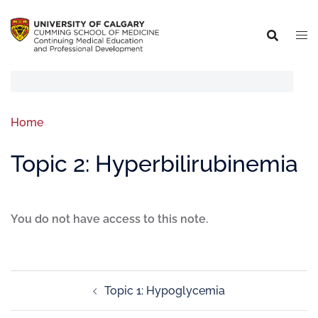
Home
Topic 2: Hyperbilirubinemia
You do not have access to this note.
Topic 1: Hypoglycemia