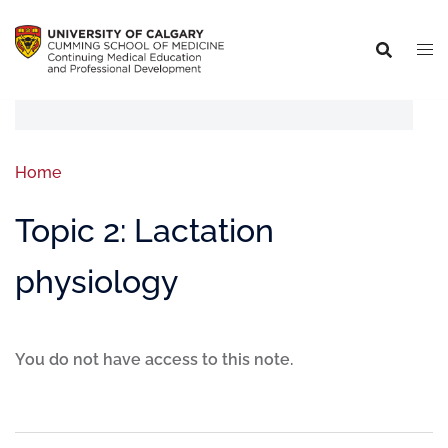
Home
Topic 2: Lactation
physiology
You do not have access to this note.