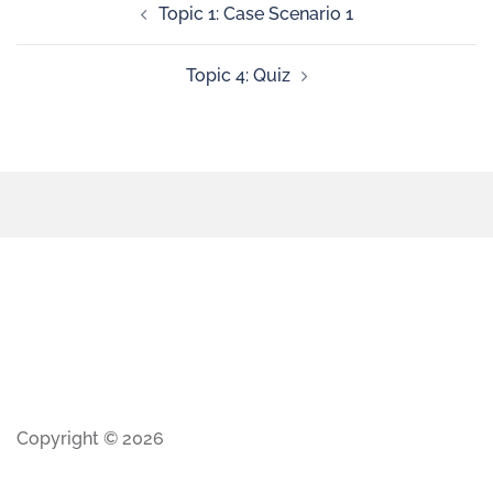
Topic 1: Case Scenario 1
Topic 4: Quiz
Copyright © 2026