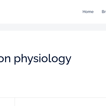
Home
Br
ion physiology