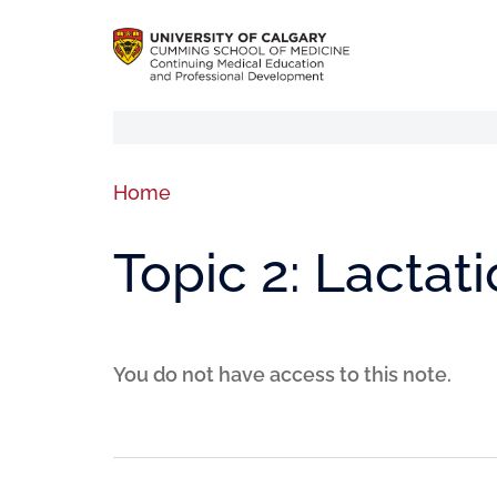
Home
Topic 2: Lactat
You do not have access to this note.