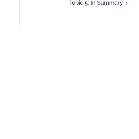
Topic 5: In Summary