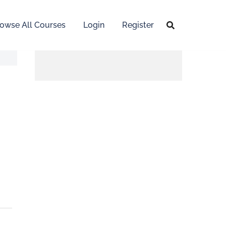
owse All Courses
Login
Register