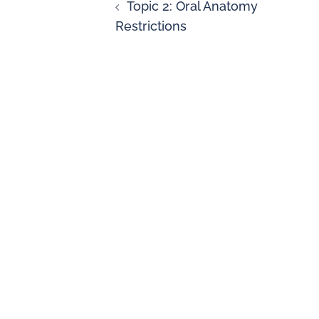
Topic 2: Oral Anatomy
Restrictions