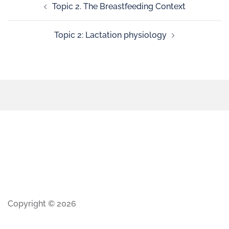
Topic 2. The Breastfeeding Context
Topic 2: Lactation physiology
Copyright © 2026