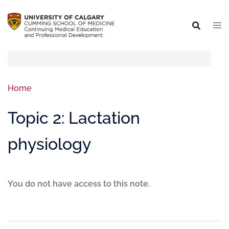
Home
Topic 2: Lactation
physiology
You do not have access to this note.