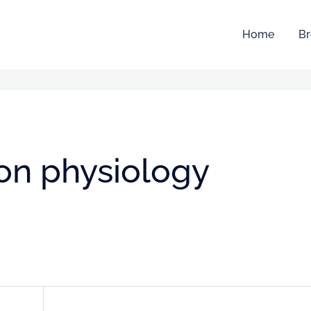
Home
Br
ion physiology