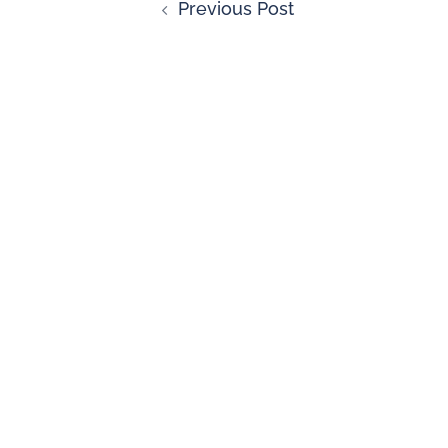
Previous Post