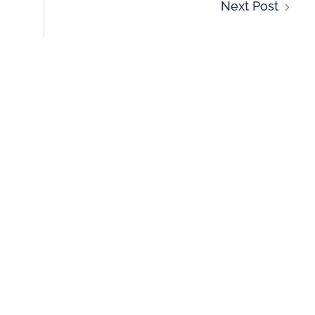
Next Post