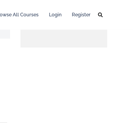
owse All Courses
Login
Register