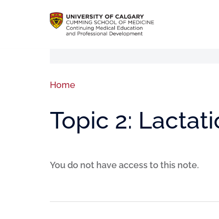
Home
Topic 2: Lactat
You do not have access to this note.