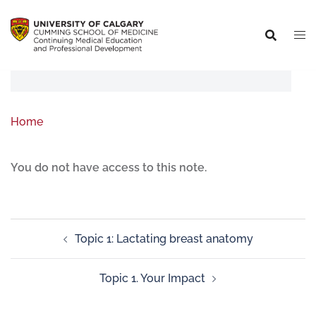
Home
You do not have access to this note.
Topic 1: Lactating breast anatomy
Topic 1. Your Impact