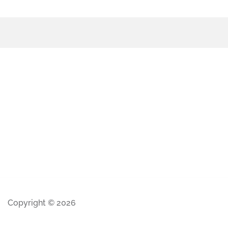
Copyright © 2026