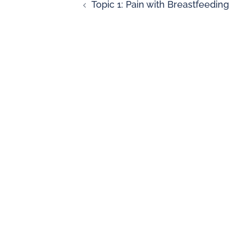
Topic 1: Pain with Breastfeeding