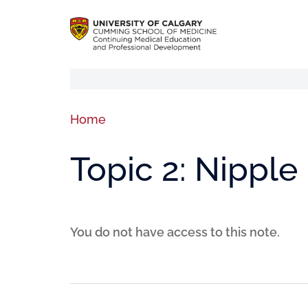
Home
Topic 2: Nippl
You do not have access to this note.