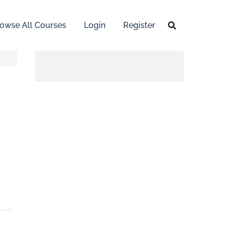
owse All Courses
Login
Register