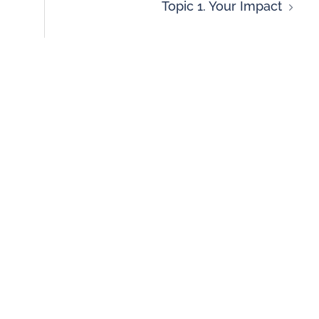
Topic 1. Your Impact