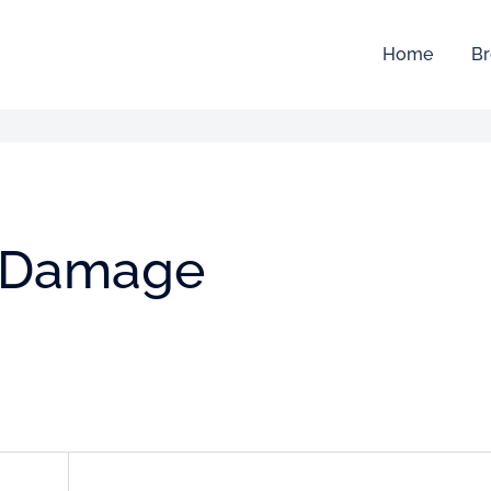
Home
Br
e Damage