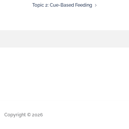
Topic 2: Cue-Based Feeding
Copyright © 2026