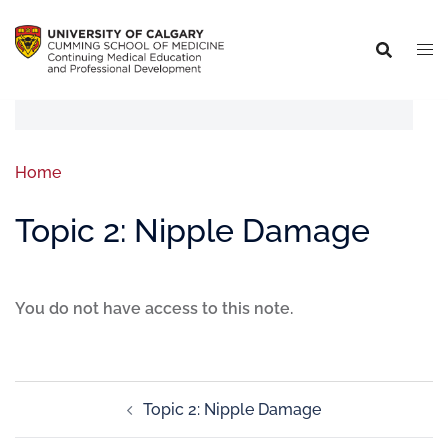
Home
Topic 2: Nipple Damage
You do not have access to this note.
Topic 2: Nipple Damage