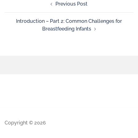
Previous Post
Introduction – Part 2: Common Challenges for
Breastfeeding Infants
Copyright © 2026