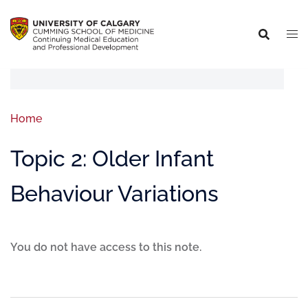
Home
Topic 2: Older Infant
Behaviour Variations
You do not have access to this note.