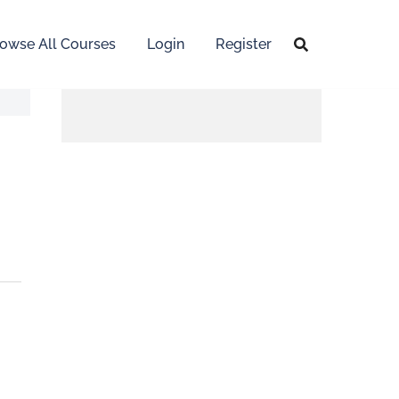
owse All Courses
Login
Register