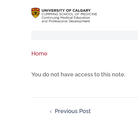
Home
You do not have access to this note.
Previous Post