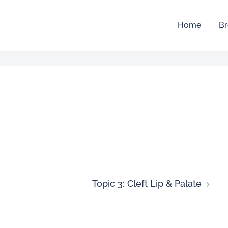
Home
Br
Topic 3: Cleft Lip & Palate