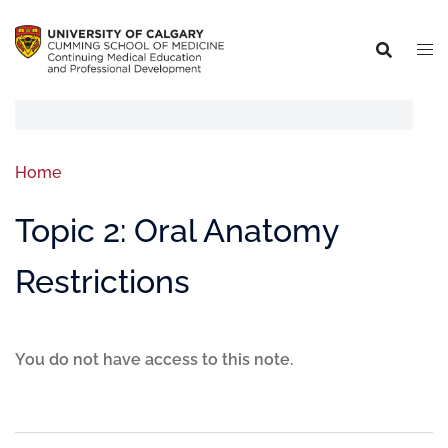
Home
Topic 2: Oral Anatomy
Restrictions
You do not have access to this note.