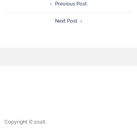
Previous Post
Next Post
Copyright © 2026