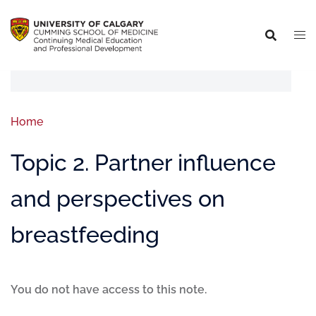
Home
Topic 2. Partner influence
and perspectives on
breastfeeding
You do not have access to this note.