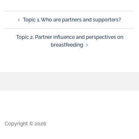
Topic 1. Who are partners and supporters?
Topic 2. Partner influence and perspectives on
breastfeeding
Copyright © 2026