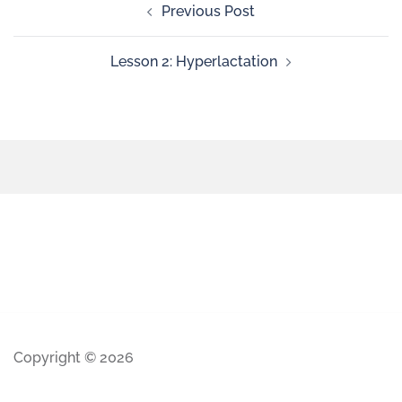
Previous Post
Lesson 2: Hyperlactation
Copyright © 2026