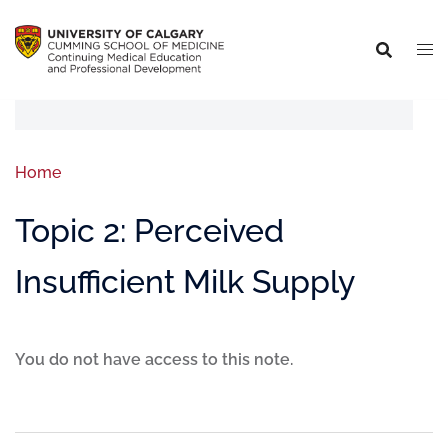
Home
Topic 2: Perceived
Insufficient Milk Supply
You do not have access to this note.