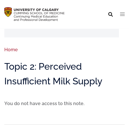
Home
Topic 2: Perceived
Insufficient Milk Supply
You do not have access to this note.