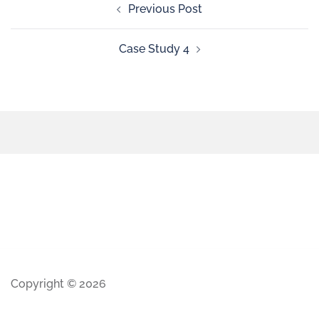
Previous Post
Case Study 4
Copyright © 2026