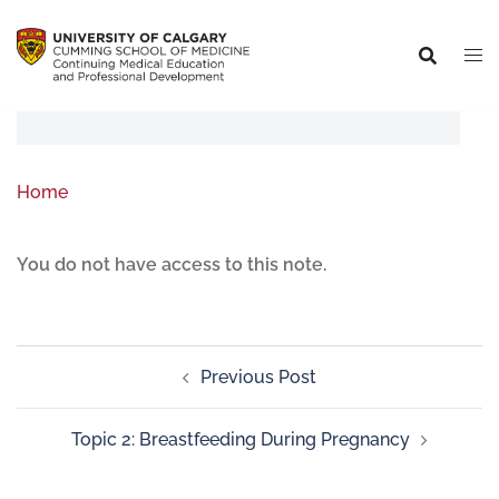
Home
You do not have access to this note.
Previous Post
Topic 2: Breastfeeding During Pregnancy