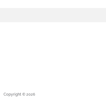
Copyright © 2026