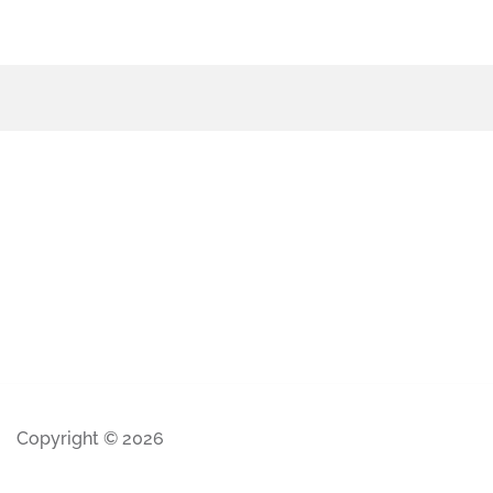
Copyright © 2026