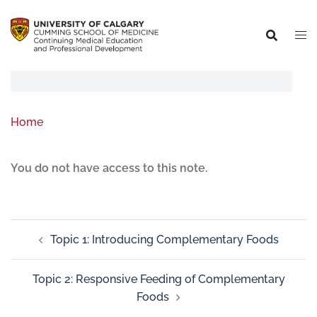
Home
You do not have access to this note.
Topic 1: Introducing Complementary Foods
Topic 2: Responsive Feeding of Complementary
Foods