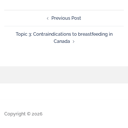
Previous Post
Topic 3: Contraindications to breastfeeding in
Canada
Copyright © 2026