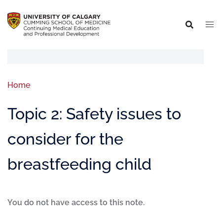
Home
Topic 2: Safety issues to
consider for the
breastfeeding child
You do not have access to this note.