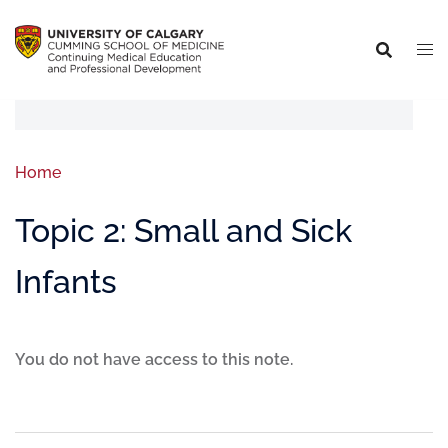
Home
Topic 2: Small and Sick
Infants
You do not have access to this note.