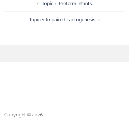
Topic 1: Preterm Infants
Topic 1: Impaired Lactogenesis
Copyright © 2026