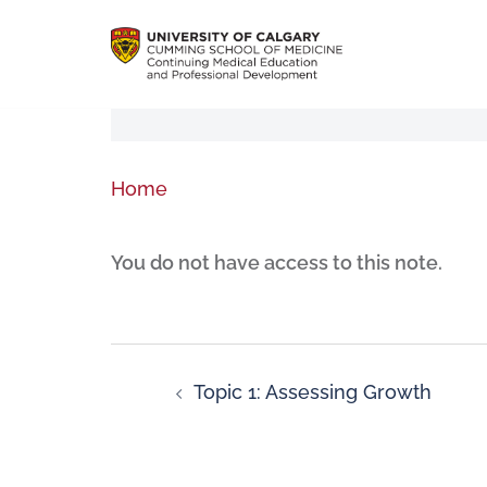
Home
You do not have access to this note.
Topic 1: Assessing Growth