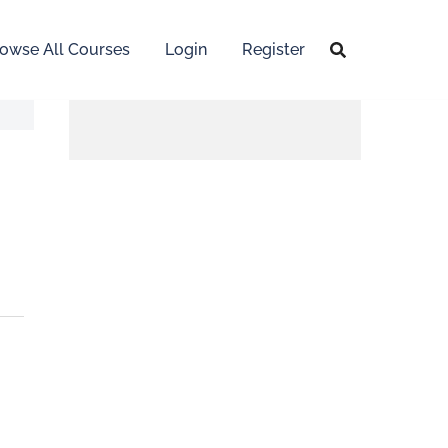
owse All Courses
Login
Register