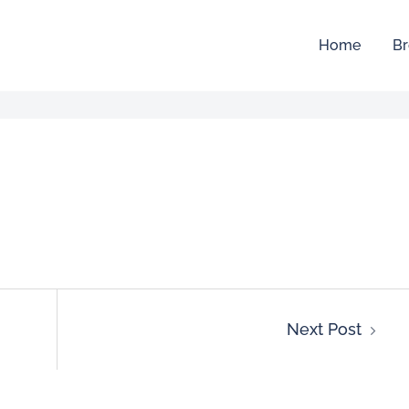
Home
Br
Next Post