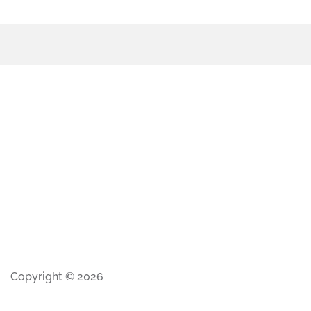
Copyright © 2026