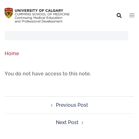
Home
You do not have access to this note.
Previous Post
Next Post