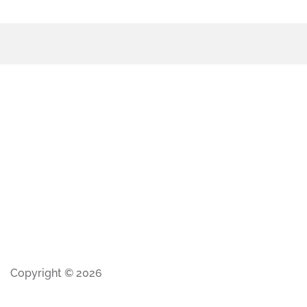
Copyright © 2026