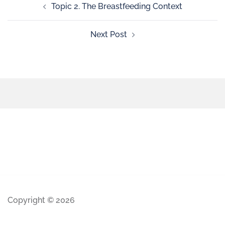
Topic 2. The Breastfeeding Context
Next Post
Copyright © 2026