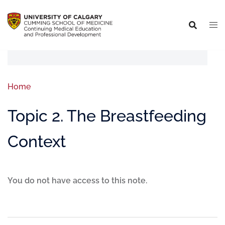
Home
Topic 2. The Breastfeeding
Context
You do not have access to this note.