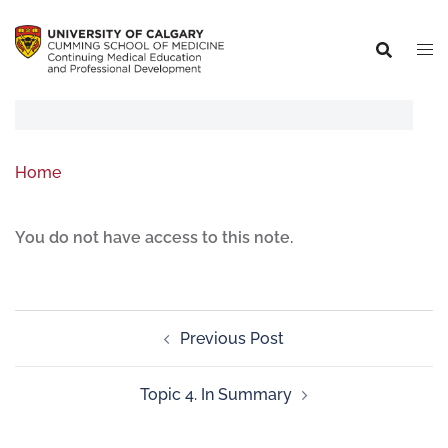
Home
You do not have access to this note.
Previous Post
Topic 4. In Summary