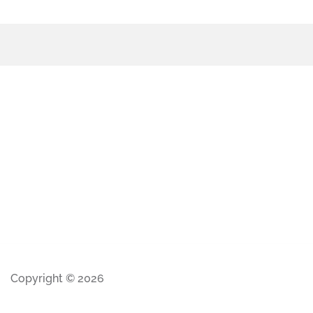
Copyright © 2026