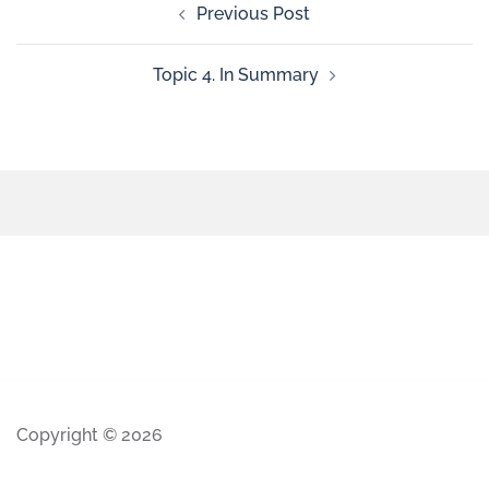
Previous Post
Topic 4. In Summary
Copyright © 2026