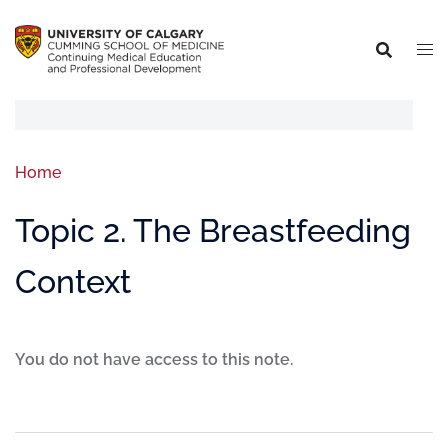
Home
Topic 2. The Breastfeeding
Context
You do not have access to this note.