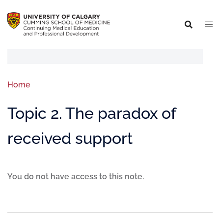
Home
Topic 2. The paradox of
received support
You do not have access to this note.