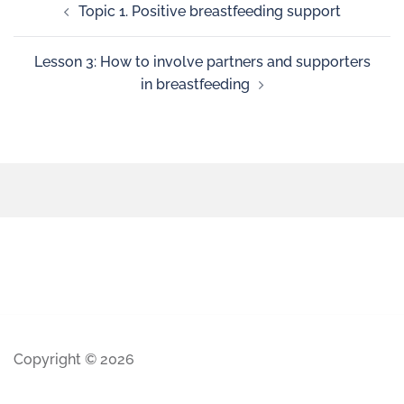
Topic 1. Positive breastfeeding support
Lesson 3: How to involve partners and supporters
in breastfeeding
Copyright © 2026