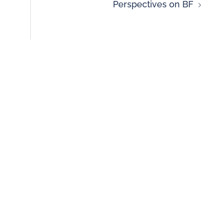
Perspectives on BF