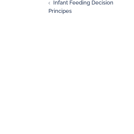
Infant Feeding Decision
Principes