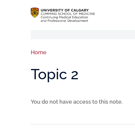
Home
Topic 2
You do not have access to this note.