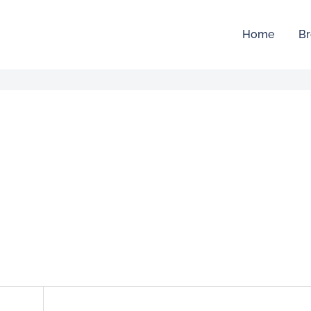
Home
Br