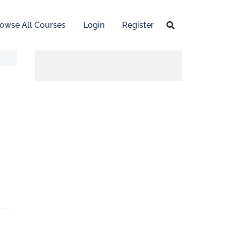
owse All Courses
Login
Register