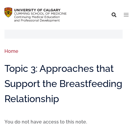
Home
Topic 3: Approaches that
Support the Breastfeeding
Relationship
You do not have access to this note.