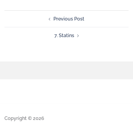
Previous Post
7. Statins
Copyright © 2026