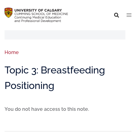
Home
Topic 3: Breastfeeding
Positioning
You do not have access to this note.