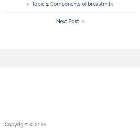
Topic 1: Components of breastmilk
Next Post
Copyright © 2026