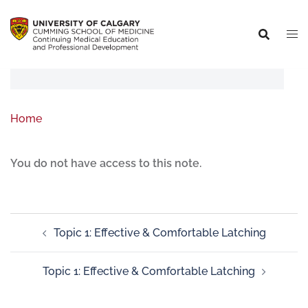
Home
You do not have access to this note.
Topic 1: Effective & Comfortable Latching
Topic 1: Effective & Comfortable Latching