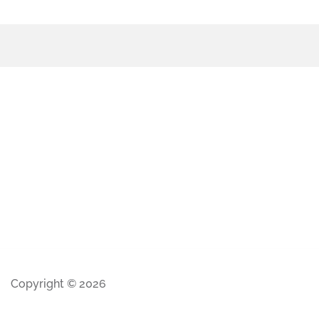
Copyright © 2026