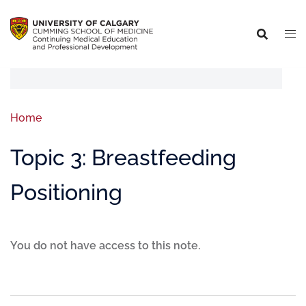
Home
Topic 3: Breastfeeding
Positioning
You do not have access to this note.