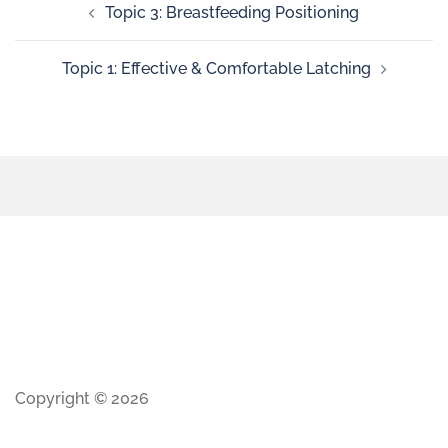
Topic 3: Breastfeeding Positioning
Topic 1: Effective & Comfortable Latching
Copyright © 2026