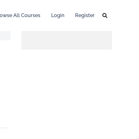
owse All Courses
Login
Register