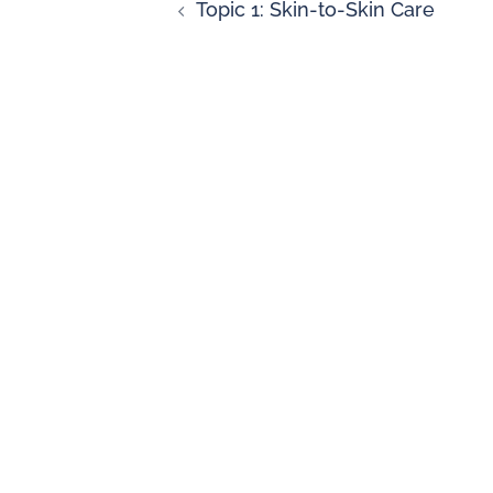
Topic 1: Skin-to-Skin Care