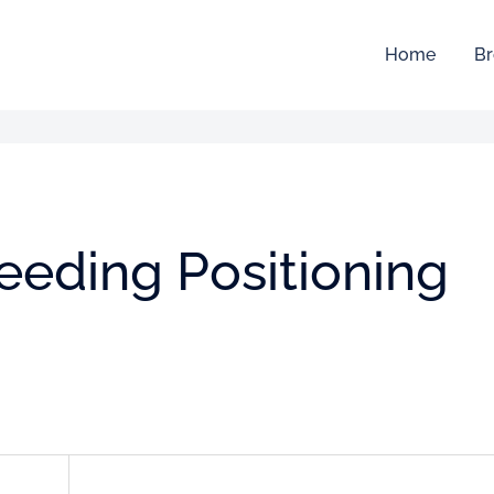
Home
Br
feeding Positioning