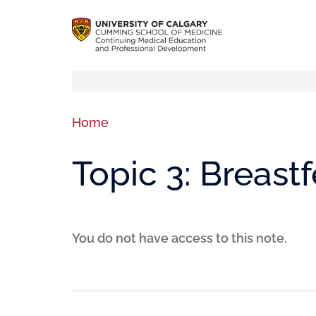
Home
Topic 3: Breast
You do not have access to this note.