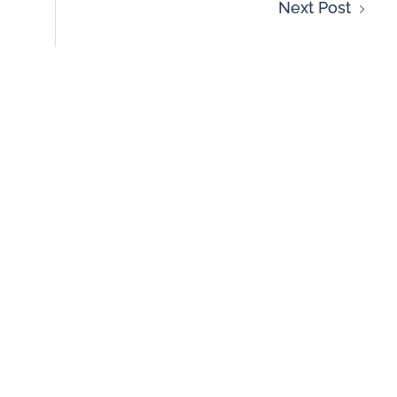
Next Post