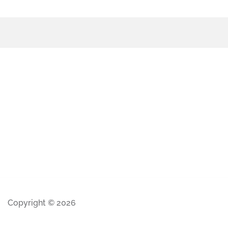
Copyright © 2026