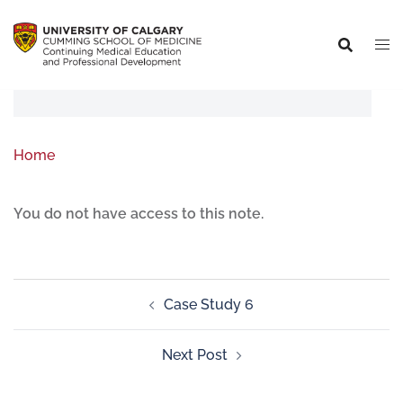
Home
You do not have access to this note.
Case Study 6
Next Post