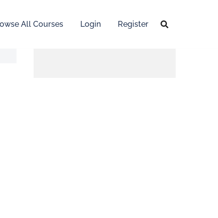
owse All Courses
Login
Register