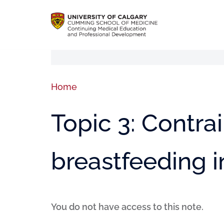
Home
Topic 3: Contra
breastfeeding 
You do not have access to this note.