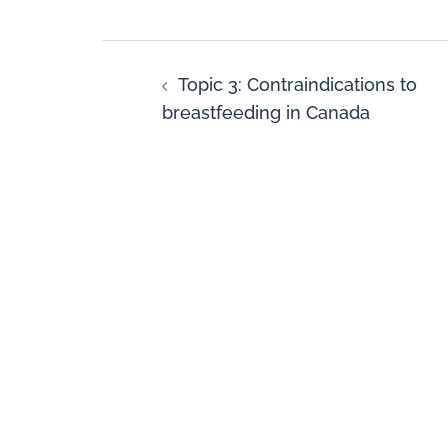
Topic 3: Contraindications to
breastfeeding in Canada