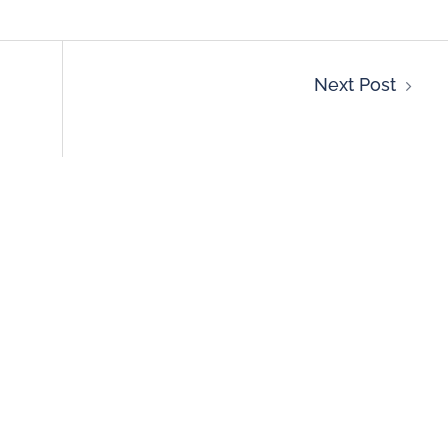
Next Post