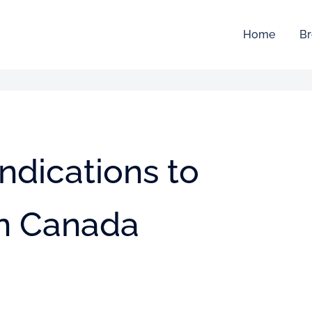
Home
Br
indications to
in Canada