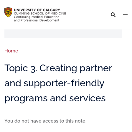
Home
Topic 3. Creating partner
and supporter-friendly
programs and services
You do not have access to this note.