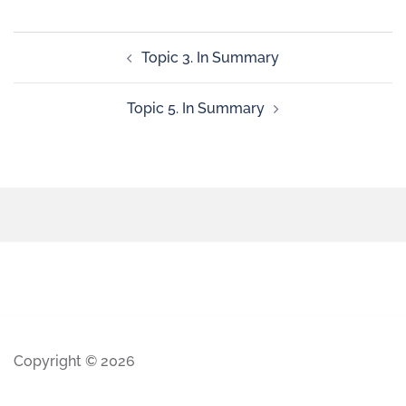
Topic 3. In Summary
Topic 5. In Summary
Copyright © 2026