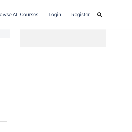
owse All Courses
Login
Register