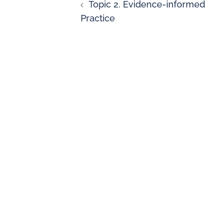
Topic 2. Evidence-informed
Practice