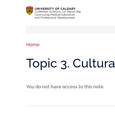
Home
Topic 3. Cultura
You do not have access to this note.