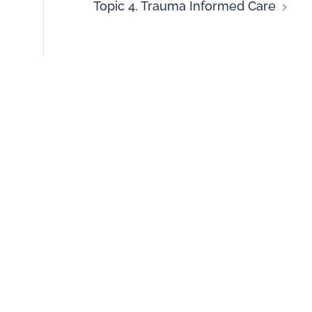
Topic 4. Trauma Informed Care