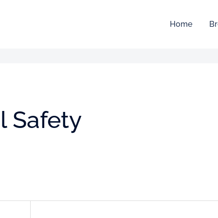
Home
Br
l Safety