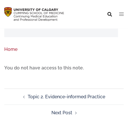
Home
You do not have access to this note.
Topic 2. Evidence-informed Practice
Next Post