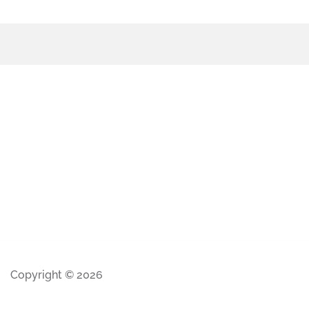
Copyright © 2026