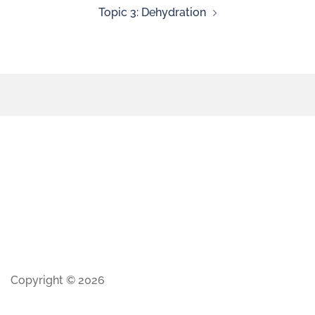
Topic 3: Dehydration
Copyright © 2026