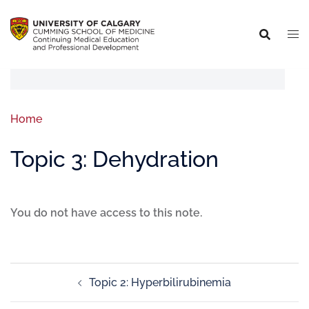
Home
Topic 3: Dehydration
You do not have access to this note.
Topic 2: Hyperbilirubinemia