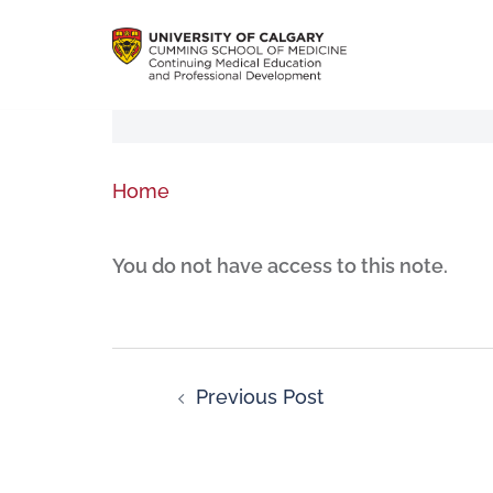
Home
You do not have access to this note.
Previous Post