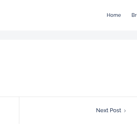
Home
Br
Next Post