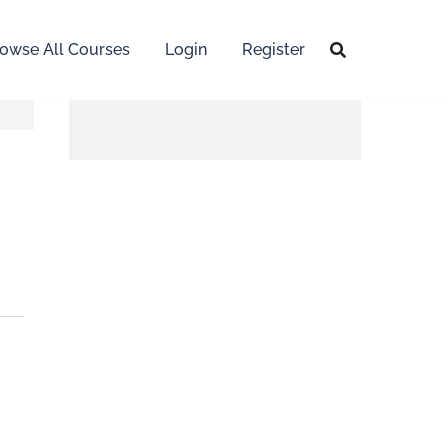
owse All Courses
Login
Register