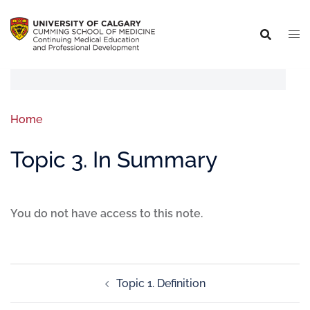
Home
Topic 3. In Summary
You do not have access to this note.
Topic 1. Definition