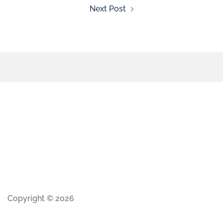
Next Post
Copyright © 2026