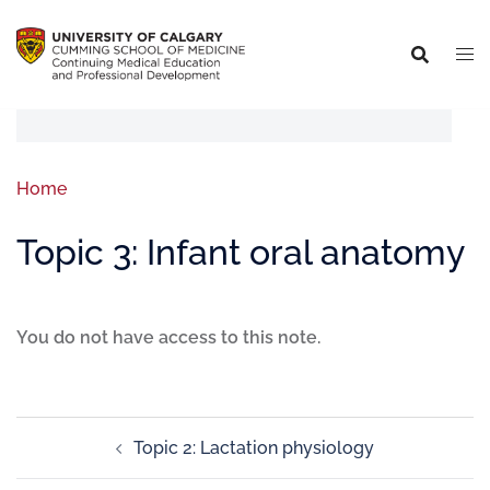
Home
Topic 3: Infant oral anatomy
You do not have access to this note.
Topic 2: Lactation physiology