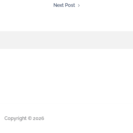
Next Post
Copyright © 2026