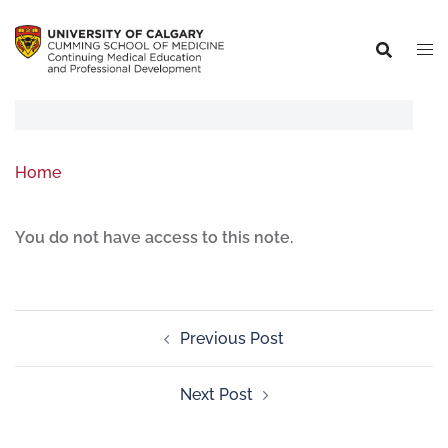
Home
You do not have access to this note.
Previous Post
Next Post