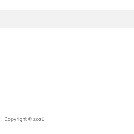
Copyright © 2026